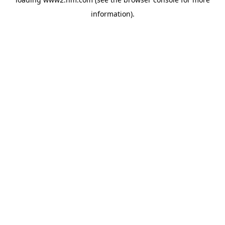
information)
.