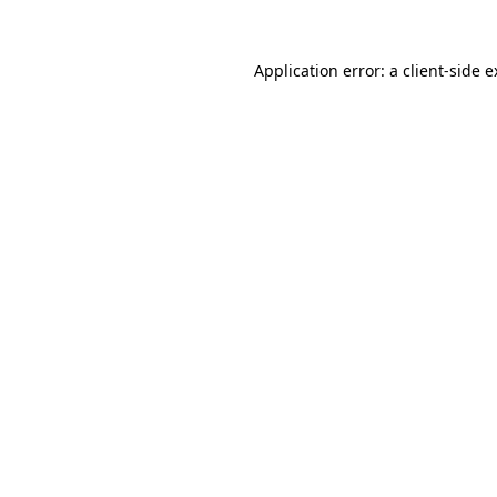
Application error: a client-side 