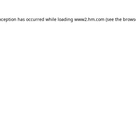
exception has occurred
while loading
www2.hm.com
(see the brows