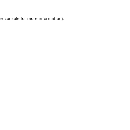
er console for more information)
.