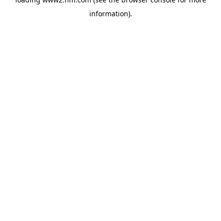
information)
.