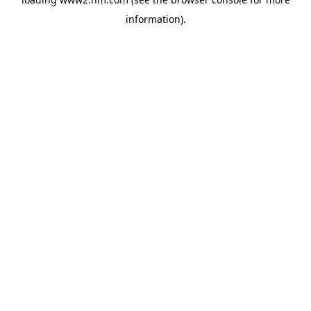
information)
.