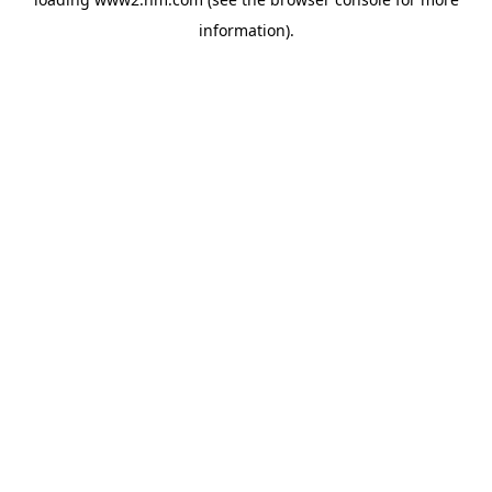
information)
.