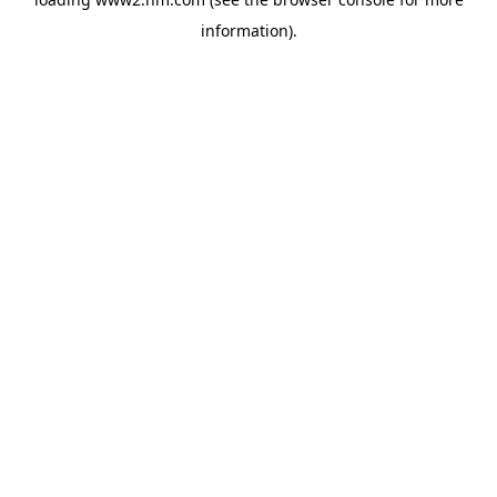
information)
.