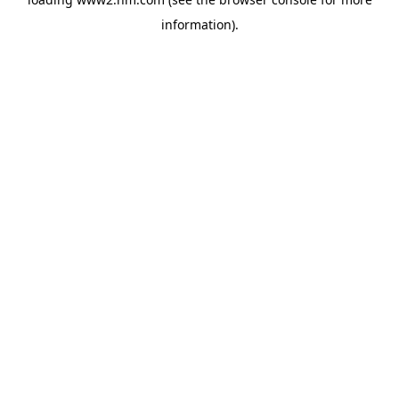
information)
.