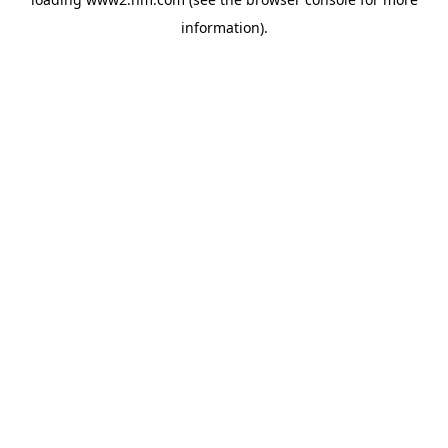
information)
.