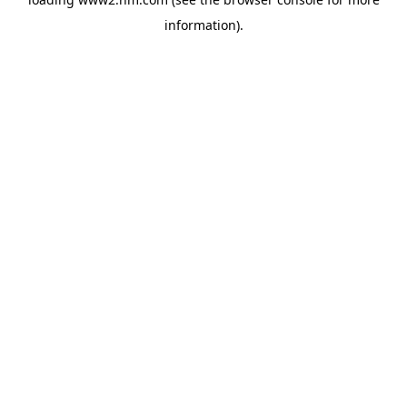
information)
.