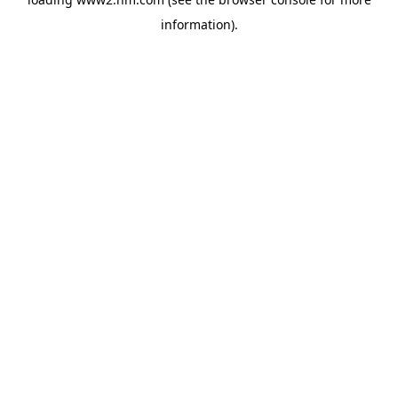
information)
.