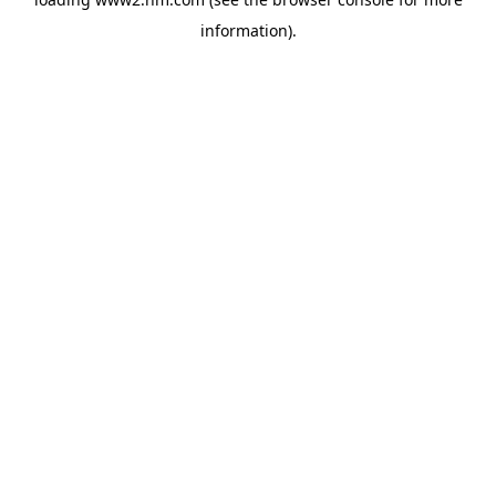
information)
.