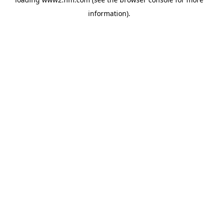
information)
.