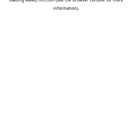
information)
.