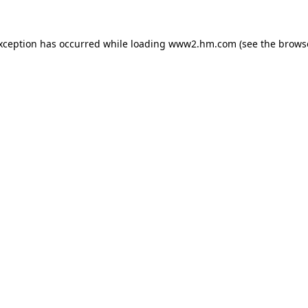
exception has occurred
while loading
www2.hm.com
(see the brows