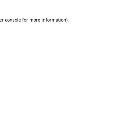
er console for more information)
.