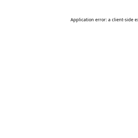
Application error: a client-side 