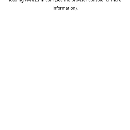
information)
.