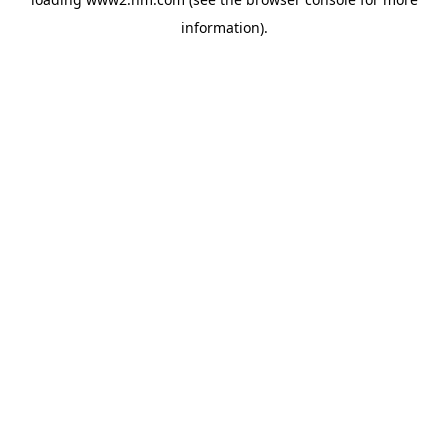
information)
.