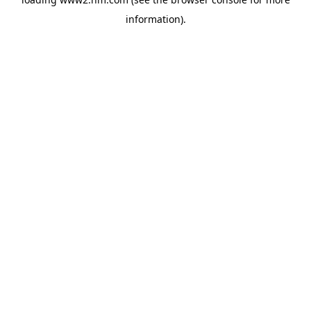
information)
.