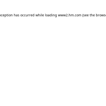
exception has occurred
while loading
www2.hm.com
(see the brows