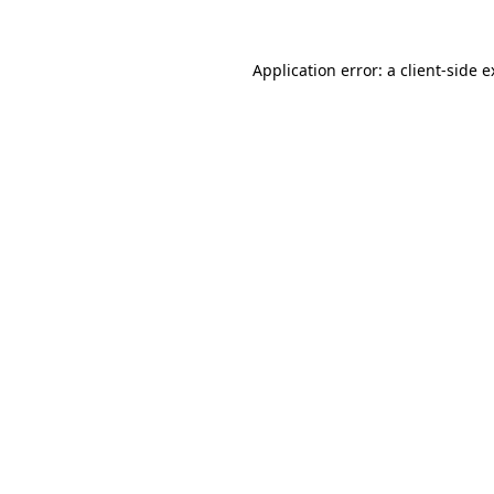
Application error: a client-side 