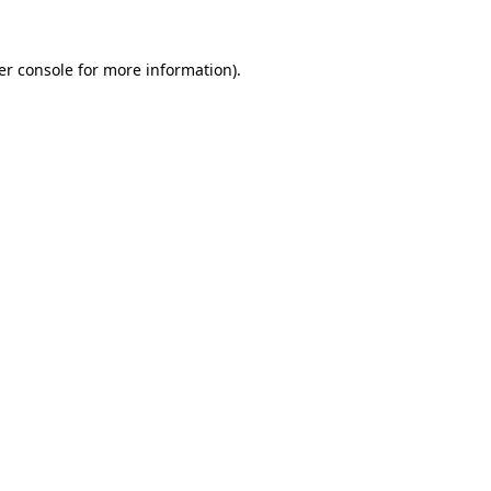
er console for more information)
.