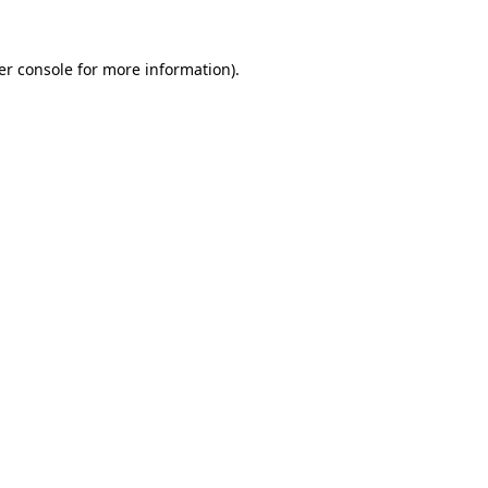
er console for more information)
.