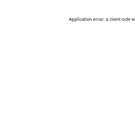
Application error: a client-side 