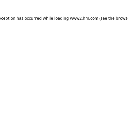
exception has occurred
while loading
www2.hm.com
(see the brows