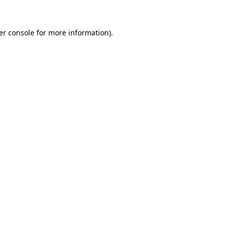
er console for more information)
.