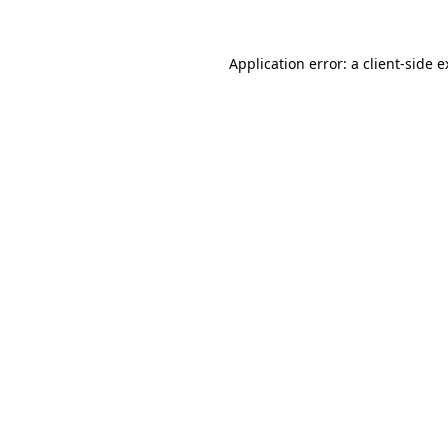
Application error: a client-side 