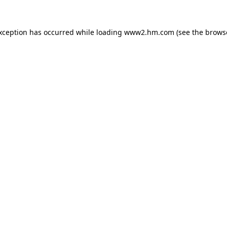
exception has occurred
while loading
www2.hm.com
(see the brows