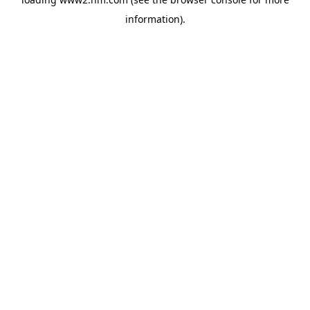
information)
.