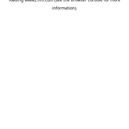
information)
.