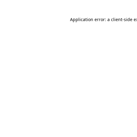
Application error: a client-side 