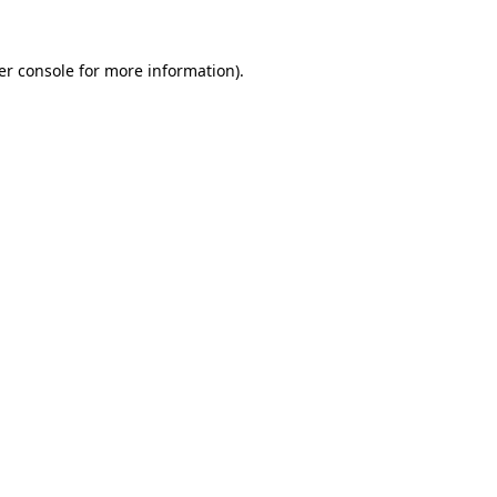
er console for more information)
.