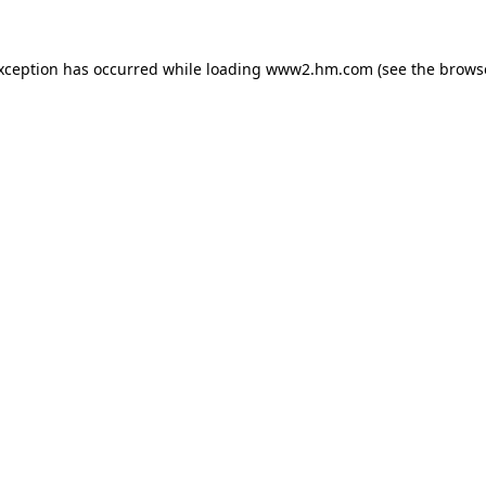
exception has occurred
while loading
www2.hm.com
(see the brows