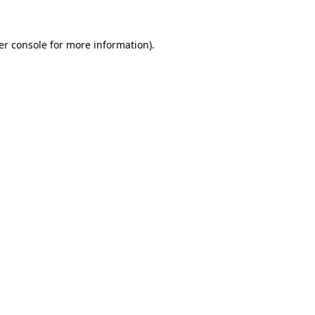
er console for more information)
.