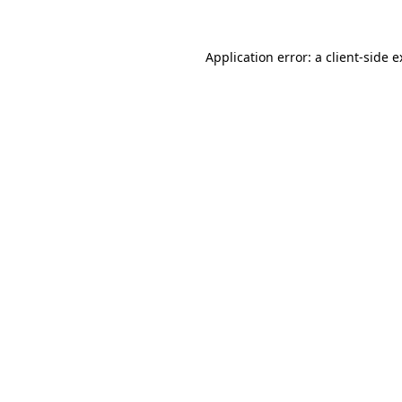
Application error: a client-side 