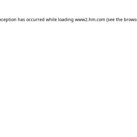
exception has occurred
while loading
www2.hm.com
(see the brows