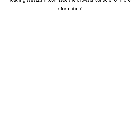
information)
.