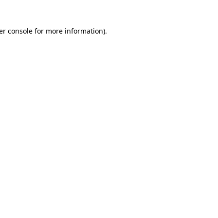
er console for more information)
.