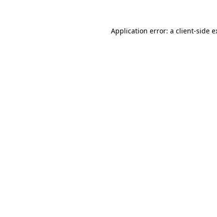
Application error: a client-side 