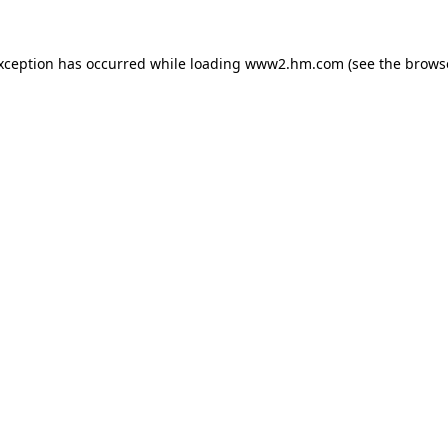
exception has occurred
while loading
www2.hm.com
(see the brows