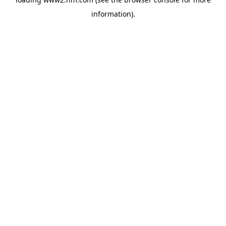
information)
.