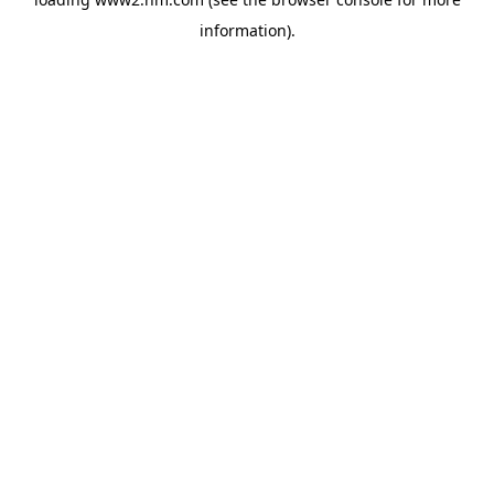
information)
.