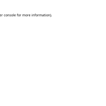
er console for more information)
.