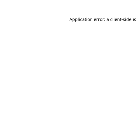
Application error: a client-side 