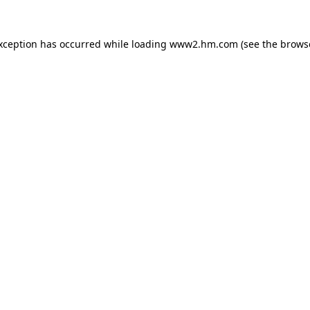
exception has occurred
while loading
www2.hm.com
(see the brows