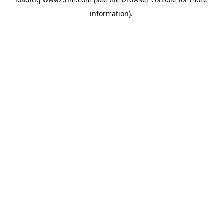
information)
.