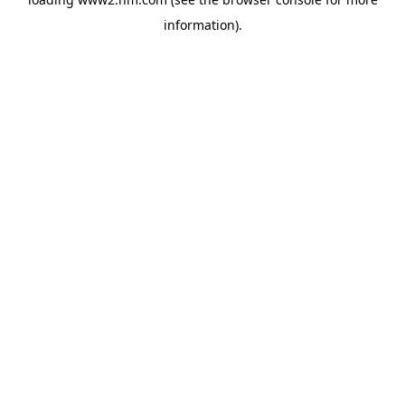
information)
.