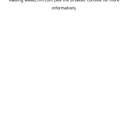
information)
.