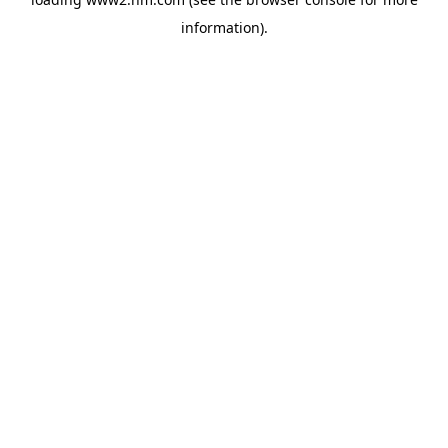
information)
.