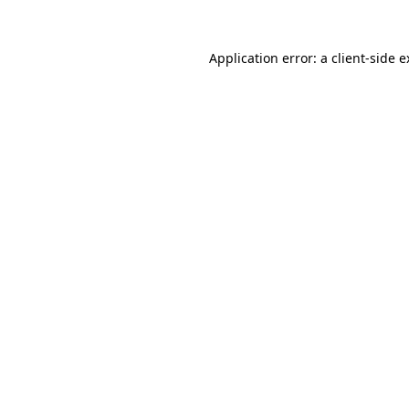
Application error: a client-side 