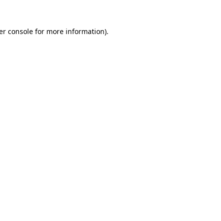
er console for more information)
.