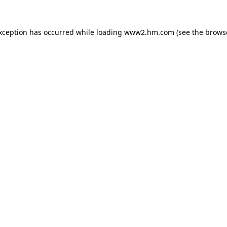
exception has occurred
while loading
www2.hm.com
(see the brows