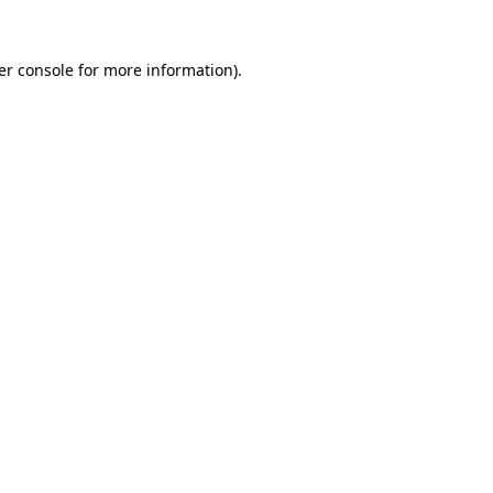
er console for more information)
.