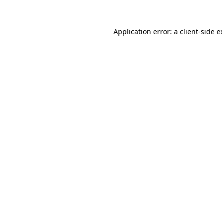
Application error: a client-side 