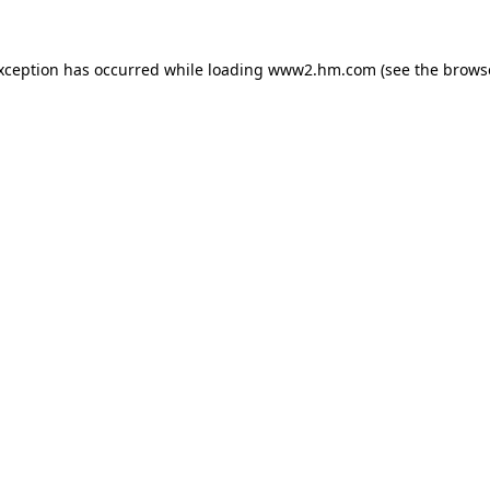
exception has occurred
while loading
www2.hm.com
(see the brows