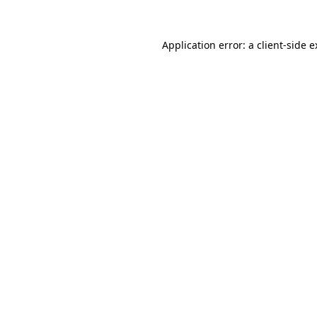
Application error: a client-side 