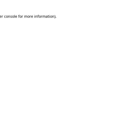
er console for more information)
.