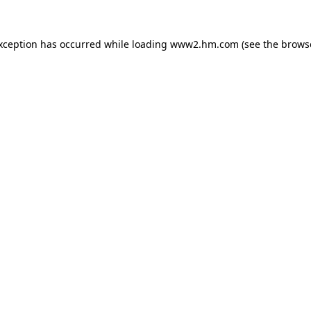
exception has occurred
while loading
www2.hm.com
(see the brows