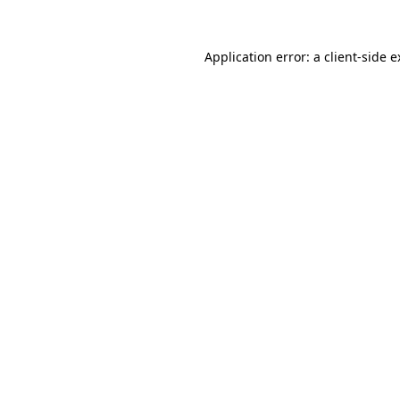
Application error: a client-side 