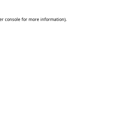
er console for more information)
.