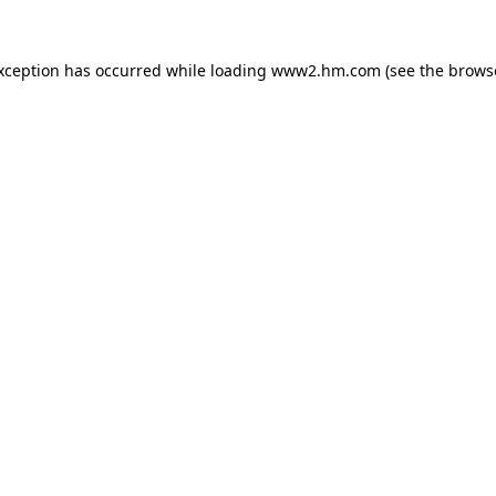
exception has occurred
while loading
www2.hm.com
(see the brows