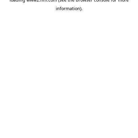
information)
.