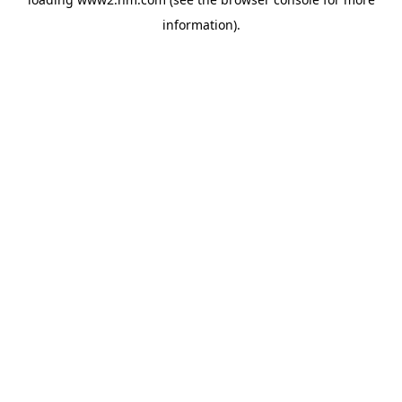
information)
.