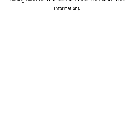
information)
.