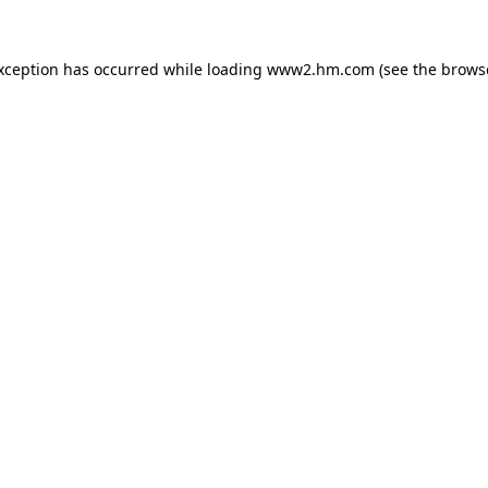
exception has occurred
while loading
www2.hm.com
(see the brows