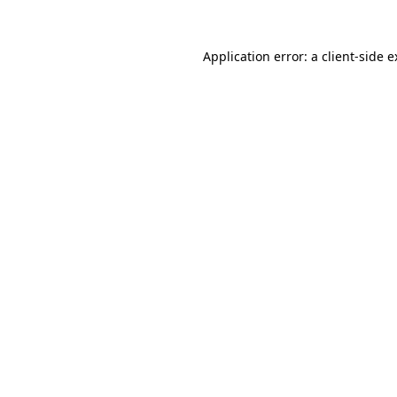
Application error: a client-side 