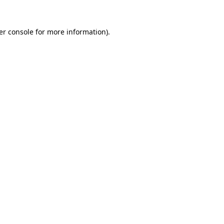
er console for more information)
.