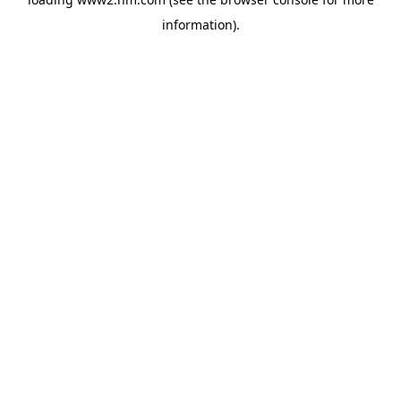
information)
.