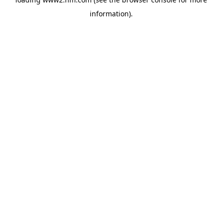
information)
.