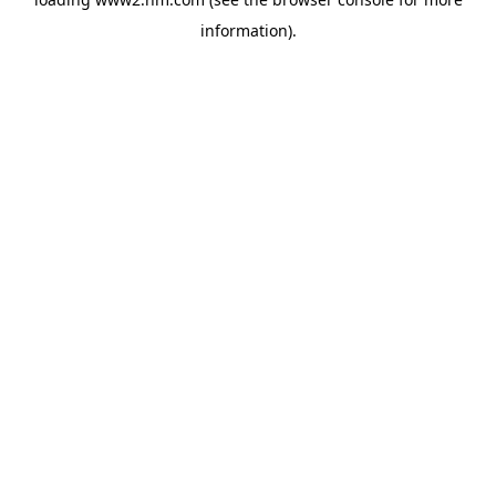
information)
.