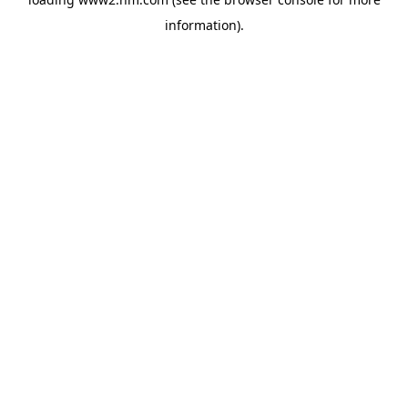
information)
.