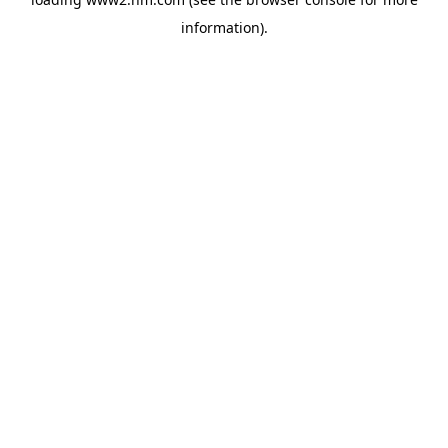
information)
.