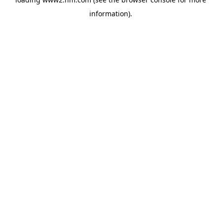
information)
.