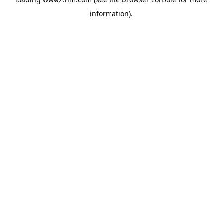
information)
.