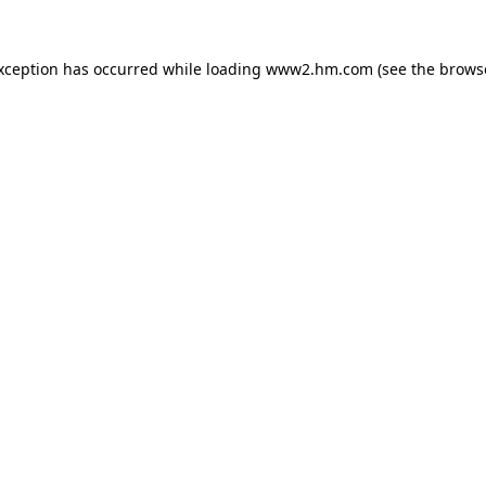
exception has occurred
while loading
www2.hm.com
(see the brows