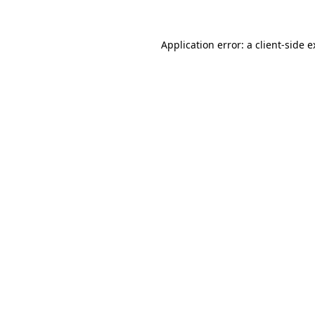
Application error: a client-side 