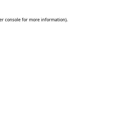
er console for more information)
.