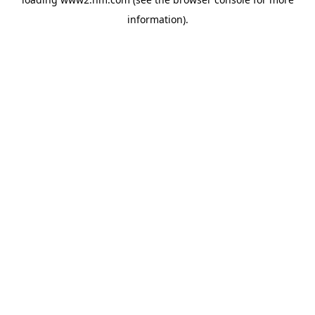
information)
.